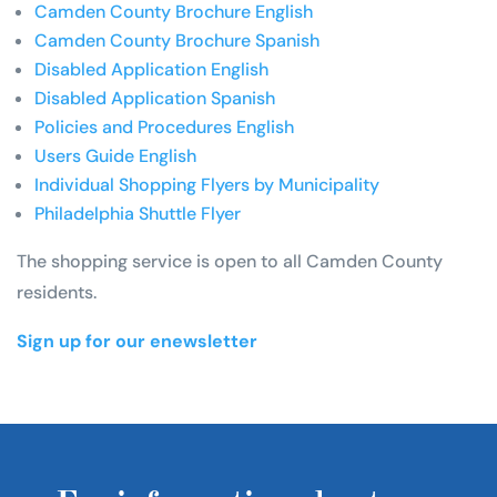
Camden County Brochure English
Camden County Brochure Spanish
Disabled Application English
Disabled Application Spanish
Policies and Procedures English
Users Guide English
Individual Shopping Flyers by Municipality
Philadelphia Shuttle Flyer
The shopping service is open to all Camden County
residents.
Sign up for our enewsletter