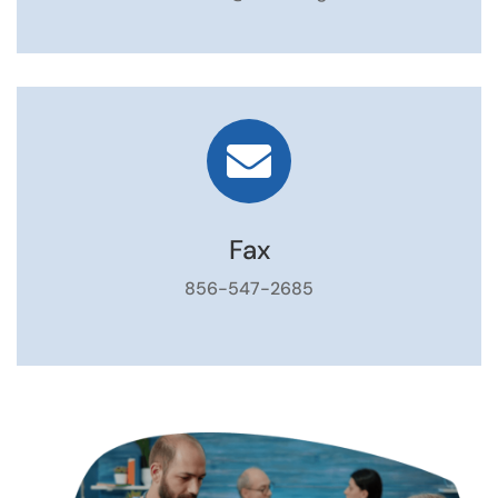

Fax
856-547-2685