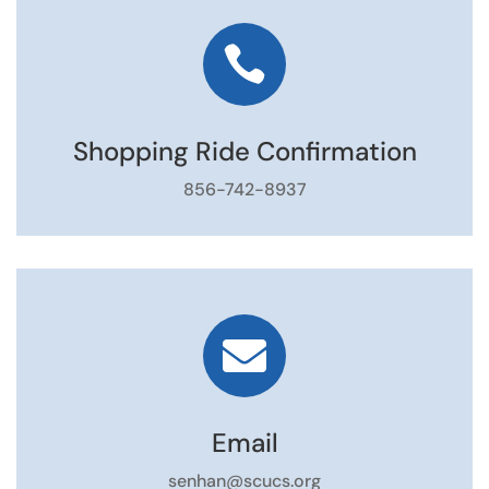

Shopping Ride Confirmation
856-742-8937

Email
senhan@scucs.org