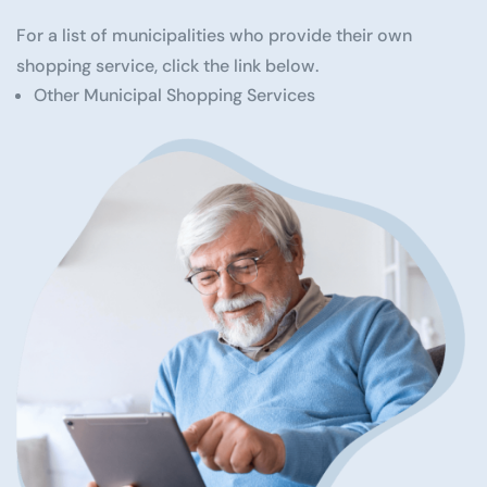
For a list of municipalities who provide their own
shopping service, click the link below.
Other Municipal Shopping Services