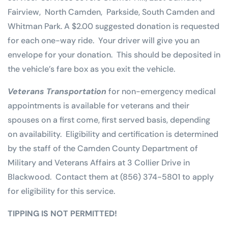
Fairview, North Camden, Parkside, South Camden and
Whitman Park. A $2.00 suggested donation is requested
for each one-way ride. Your driver will give you an
envelope for your donation. This should be deposited in
the vehicle’s fare box as you exit the vehicle.
Veterans Transportation
for non-emergency medical
appointments is available for veterans and their
spouses on a first come, first served basis, depending
on availability. Eligibility and certification is determined
by the staff of the Camden County Department of
Military and Veterans Affairs at 3 Collier Drive in
Blackwood. Contact them at (856) 374-5801 to apply
for eligibility for this service.
TIPPING IS NOT PERMITTED!