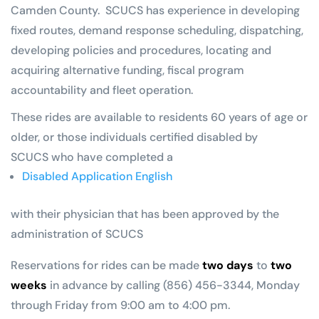
Camden County. SCUCS has experience in developing
fixed routes, demand response scheduling, dispatching,
developing policies and procedures, locating and
acquiring alternative funding, fiscal program
accountability and fleet operation.
These rides are available to residents 60 years of age or
older, or those individuals certified disabled by
SCUCS who have completed a
Disabled Application English
with their physician that has been approved by the
administration of SCUCS
Reservations for rides can be made
two days
to
two
weeks
in advance by calling (856) 456-3344, Monday
through Friday from 9:00 am to 4:00 pm.