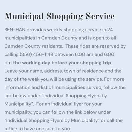
Municipal Shopping Service
SEN-HAN provides weekly shopping service in 24
municipalities in Camden County and is open to all
Camden County residents. These rides are reserved by
calling (856) 456-1148 between 6:00 am and 6:00
pm
the working day before your shopping trip
.
Leave your name, address, town of residence and the
day of the week you will be using the service. For more
information and list of municipalities served, follow the
link below under “Individual Shopping Flyers by
Municipality”. For an individual flyer for your
municipality, you can follow the link below under
“Individual Shopping Flyers by Municipality” or call the
office to have one sent to you.