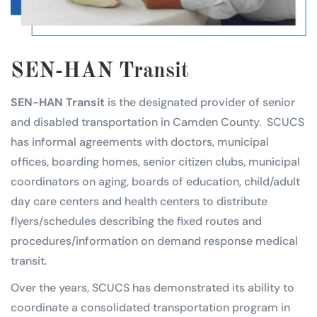
SEN-HAN Transit
SEN-HAN Transit
is the designated provider of senior
and disabled transportation in Camden County. SCUCS
has informal agreements with doctors, municipal
offices, boarding homes, senior citizen clubs, municipal
coordinators on aging, boards of education, child/adult
day care centers and health centers to distribute
flyers/schedules describing the fixed routes and
procedures/information on demand response medical
transit.
Over the years, SCUCS has demonstrated its ability to
coordinate a consolidated transportation program in