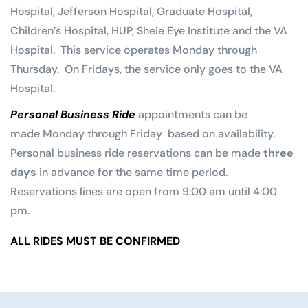
Hospital, Jefferson Hospital, Graduate Hospital,
Children’s Hospital, HUP, Sheie Eye Institute and the VA
Hospital. This service operates Monday through
Thursday. On Fridays, the service only goes to the VA
Hospital.
Personal Business Ride
appointments can be
made Monday through Friday based on availability.
Personal business ride reservations can be made
three
days
in advance for the same time period.
Reservations lines are open from 9:00 am until 4:00
pm.
ALL RIDES MUST BE CONFIRMED