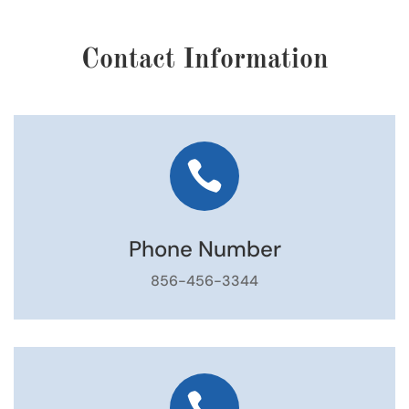
Contact Information

Phone Number
856-456-3344
