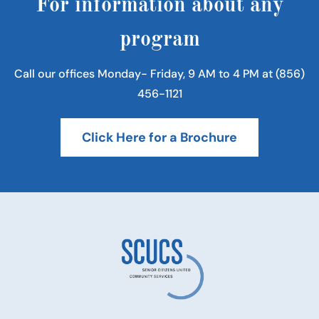
For information about any
program
Call our offices Monday- Friday, 9 AM to 4 PM at (856)
456-1121
Click Here for a Brochure