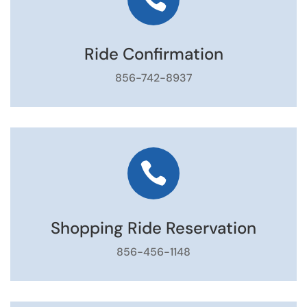
Ride Confirmation
856-742-8937

Shopping Ride Reservation
856-456-1148