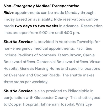
Non-Emergency Medical Transportation
Rides
appointments can be made Monday through
Friday based on availability. Ride reservations can be
made
two days to two weeks
in advance. Reservation
lines are open from 9:00 am until 4:00 pm.
Shuttle Service
is provided in Voorhees Township for
non-emergency medical appointments. Facilities
include Pavilions of Voorhees, Tatem Brown, Carnie
Boulevard offices, Centennial Boulevard offices, Virtua
Hospital, Genesis Nursing Home and specific locations
on Evesham and Cooper Roads. The shuttle makes
three stops per weekday.
Shuttle Service
is also provided to Philadelphia in
conjunction with Gloucester County. This shuttle goes
to Cooper Hospital, Hahneman Hospital, Wills Eye