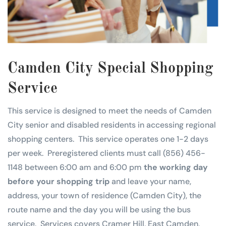
Camden City Special Shopping
Service
This service is designed to meet the needs of Camden
City senior and disabled residents in accessing regional
shopping centers. This service operates one 1-2 days
per week. Preregistered clients must call (856) 456-
1148 between 6:00 am and 6:00 pm
the working day
before your shopping trip
and leave your name,
address, your town of residence (Camden City), the
route name and the day you will be using the bus
service. Services covers Cramer Hill, East Camden,