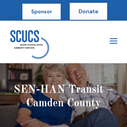
Sponsor
SEN-HAN Transit –
Camden County