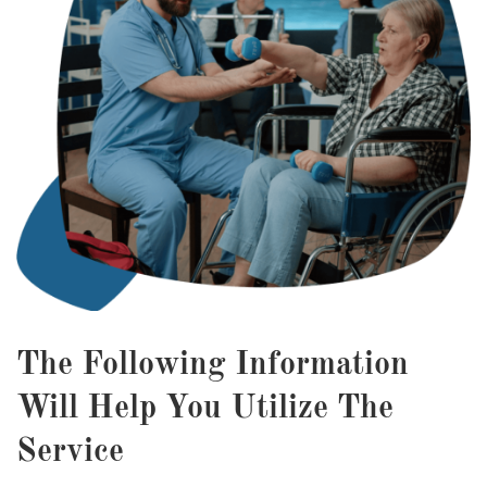
The Following Information
Will Help You Utilize The
Service