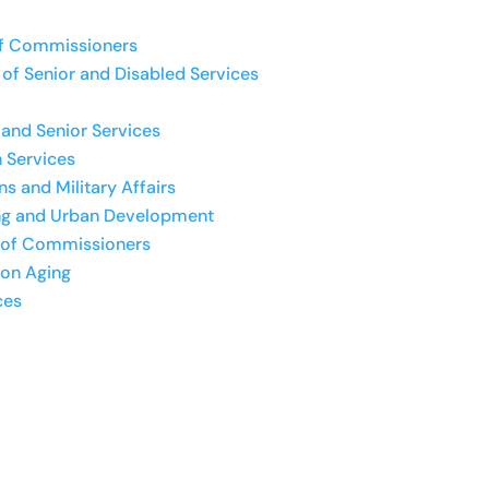
f Commissioners
of Senior and Disabled Services
and Senior Services
 Services
s and Military Affairs
ng and Urban Development
 of Commissioners
 on Aging
ces