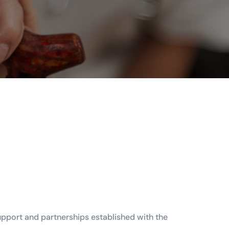
upport and partnerships established with the