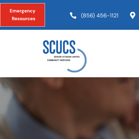
Emergency

(856) 456-1121

Resources