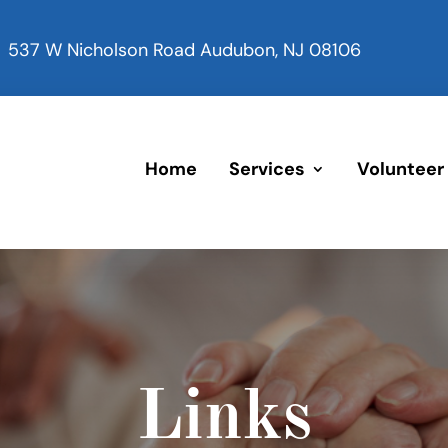
537 W Nicholson Road Audubon, NJ 08106
Home
Services
Volunteer
Links