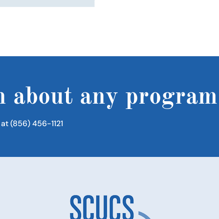
n about any program
 at (856) 456-1121