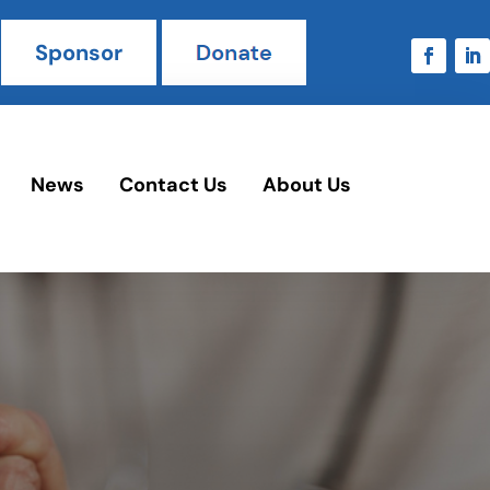
Sponsor
News
Contact Us
About Us