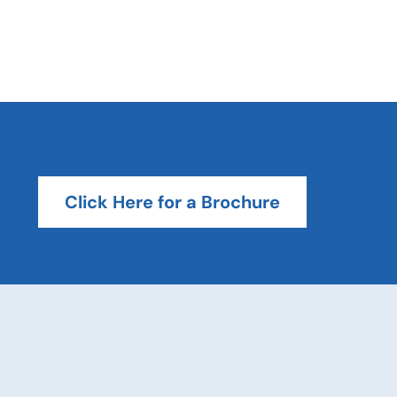
Click Here for a Brochure