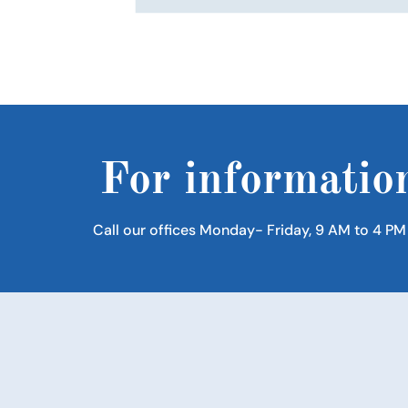
For informatio
Call our offices Monday- Friday, 9 AM to 4 PM