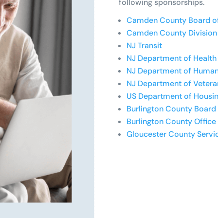
following sponsorships.
Camden County Board o
Camden County Division 
NJ Transit
NJ Department of Health 
NJ Department of Human
NJ Department of Veteran
US Department of Housi
Burlington County Board
Burlington County Office
Gloucester County Servi