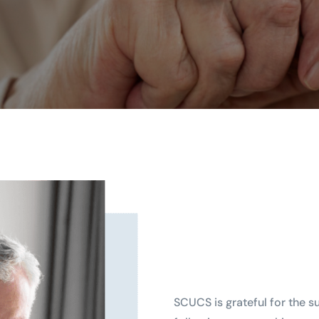
SCUCS is grateful for the s